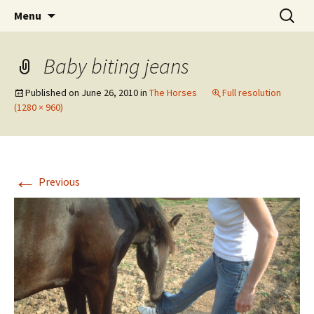
Skip
Search
Horses and dogs .com
Menu
to
for:
content
Baby biting jeans
Published on
June 26, 2010
in
The Horses
Full resolution
(1280 × 960)
←
Previous