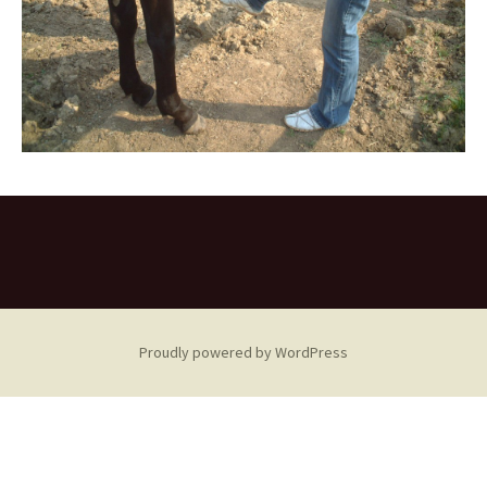
Proudly powered by WordPress