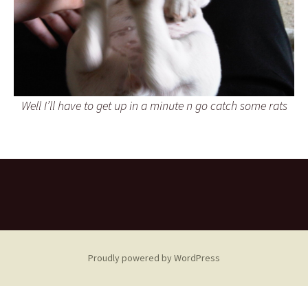
Well I’ll have to get up in a minute n go catch some rats
Proudly powered by WordPress